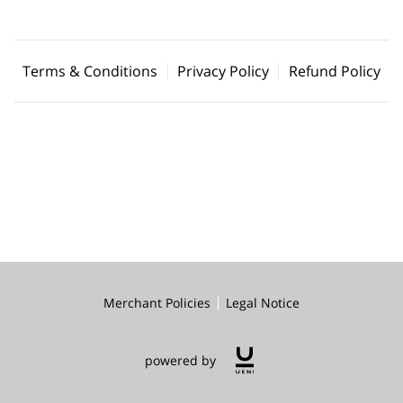
Terms & Conditions
Privacy Policy
Refund Policy
Merchant Policies
Legal Notice
powered by