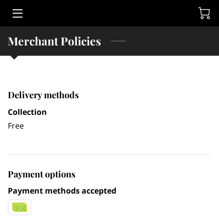
HOME
Merchant Policies
LEGAL SERVICES
RUSSELL E. ADLER
Delivery methods
CONTACT
Collection
Free
Payment options
Payment methods accepted