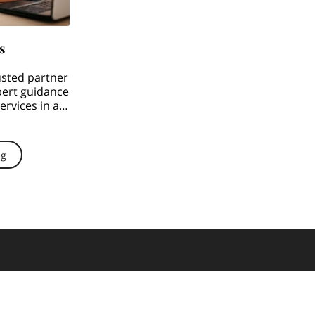
s
usted partner
pert guidance
rvices in all
 …
ng