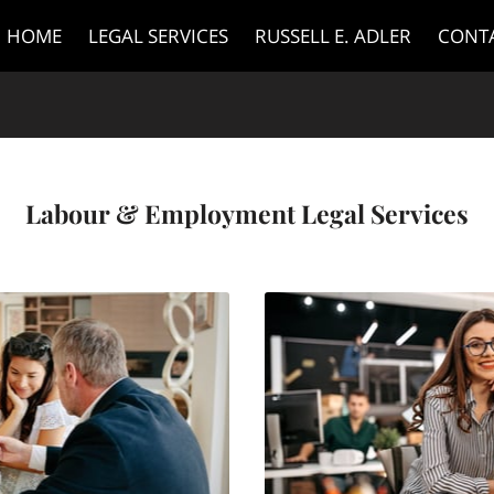
HOME
LEGAL SERVICES
RUSSELL E. ADLER
CONT
Labour & Employment Legal Services