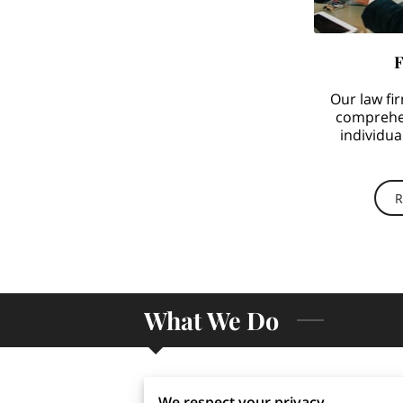
F
Our law fir
comprehen
individua
workplac
R
What We Do
We respect your privacy