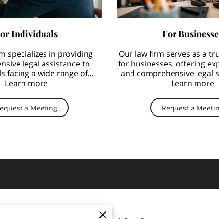
or Individuals
For Businesse
m specializes in providing
Our law firm serves as a tr
sive legal assistance to
for businesses, offering ex
ls facing a wide range of
and comprehensive legal se
e-related employment …
Learn more
aspects of labor
Learn more
equest a Meeting
Request a Meeti