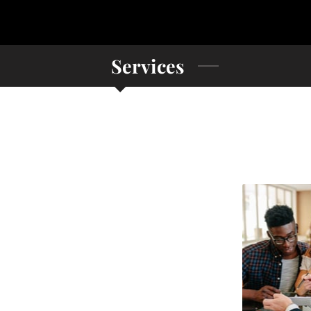
Services